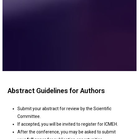
Abstract Guidelines for Authors
Submit your abstract for review by the Scientific
Committee.
If accepted, you will be invited to register for ICMEH.
After the conference, you may be asked to submit