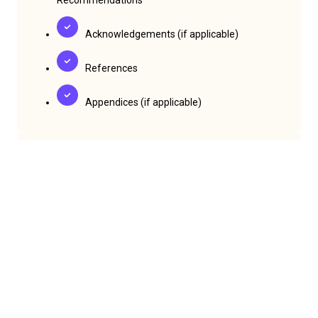
Acknowledgements (if applicable)
References
Appendices (if applicable)
Formatting & Length
Full paper length:
Up to 12 pages (including
references, tables, charts, and keywords)
Font:
12-point Times New Roman
Spacing:
Single-spaced