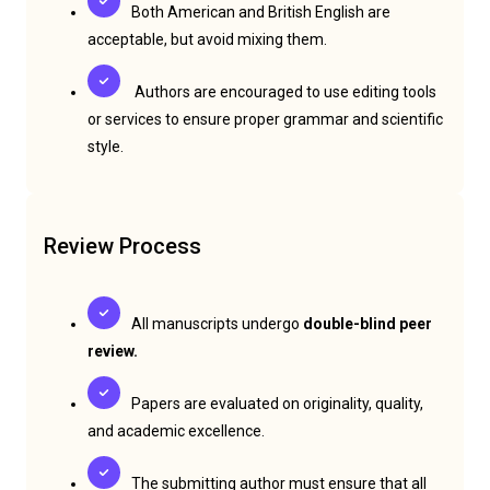
Both American and British English are
acceptable, but avoid mixing them.
Authors are encouraged to use editing tools
or services to ensure proper grammar and scientific
style.
Review Process
All manuscripts undergo
double-blind peer
review.
Papers are evaluated on originality, quality,
and academic excellence.
The submitting author must ensure that all