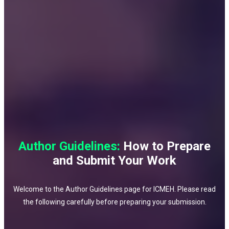
Author Guidelines:
How to Prepare
and Submit Your Work
Welcome to the Author Guidelines page for ICMEH. Please read
the following carefully before preparing your submission.