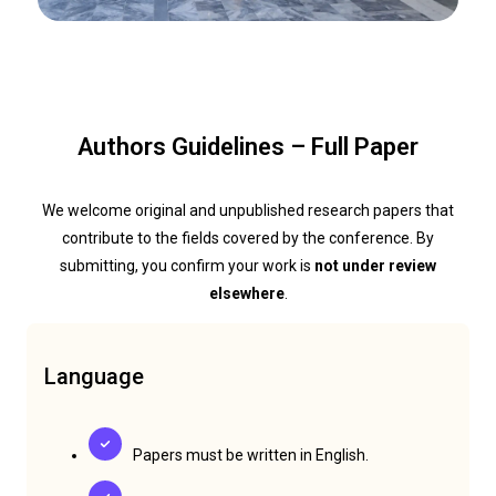
Authors Guidelines – Full Paper
We welcome original and unpublished research papers that
contribute to the fields covered by the conference. By
submitting, you confirm your work is
not under review
elsewhere
.
Language
Papers must be written in English.