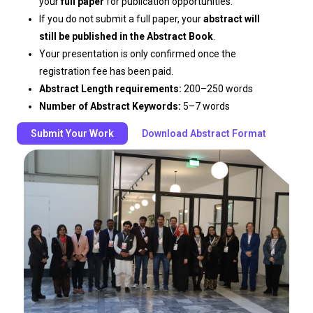
your
full paper
for publication opportunities.
If you do not submit a full paper, your
abstract will
still be published in the Abstract Book
.
Your presentation is only confirmed once the
registration fee has been paid.
Abstract Length requirements:
200–250 words
Number of Abstract Keywords:
5–7 words
Submit Your Work
Download Abstract Format