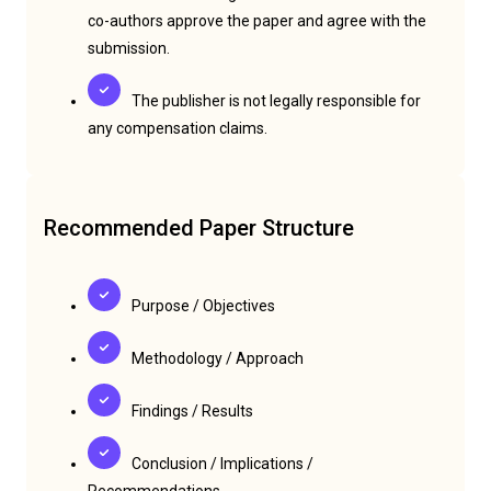
co-authors approve the paper and agree with the
submission.
The publisher is not legally responsible for
any compensation claims.
Recommended Paper Structure
Purpose / Objectives
Methodology / Approach
Findings / Results
Conclusion / Implications /
Recommendations