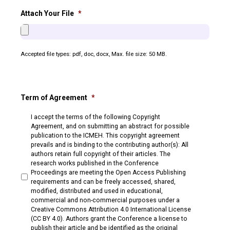
Attach Your File
*
Accepted file types: pdf, doc, docx, Max. file size: 50 MB.
Term of Agreement
*
I accept the terms of the following Copyright
Agreement, and on submitting an abstract for possible
publication to the ICMEH. This copyright agreement
prevails and is binding to the contributing author(s): All
authors retain full copyright of their articles. The
research works published in the Conference
Proceedings are meeting the Open Access Publishing
requirements and can be freely accessed, shared,
modified, distributed and used in educational,
commercial and non-commercial purposes under a
Creative Commons Attribution 4.0 International License
(CC BY 4.0). Authors grant the Conference a license to
publish their article and be identified as the original