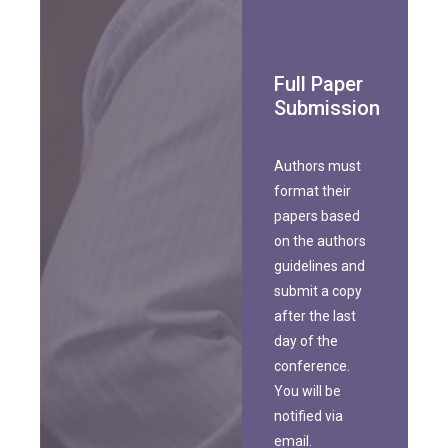
Full Paper
Submission
Authors must
format their
papers based
on the authors
guidelines and
submit a copy
after the last
day of the
conference.
You will be
notified via
email.