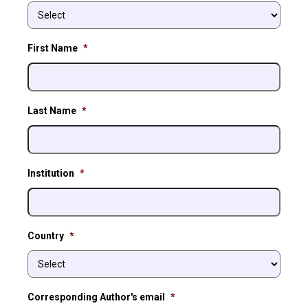
First Name
*
Last Name
*
Institution
*
Country
*
Corresponding Author's email
*