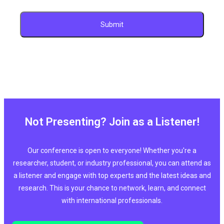
Not Presenting? Join as a Listener!
Our conference is open to everyone! Whether you're a
researcher, student, or industry professional, you can attend as
a listener and engage with top experts and the latest ideas and
research. This is your chance to network, learn, and connect
with international professionals.