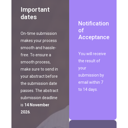
Important
dates
Notification
of
On-time submission
Acceptance
makes your process
smooth and hassle-
You will receive
free. To ensure a
the result of
smooth process,
your
make sure to send in
submission by
your abstract before
email within 7
the submission date
to 14 days.
passes. The abstract
submission deadline
is
14 November
2026
.