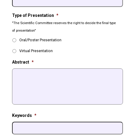
Type of Presentation
*
"The Scientific Committee reserves the right to decide the final type
of presentation"
Oral/Poster Presentation
Virtual Presentation
Abstract
*
Keywords
*