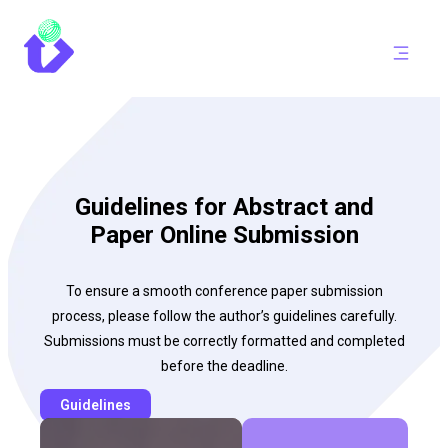
Guidelines for Abstract and
Paper Online Submission
To ensure a smooth conference paper submission
process, please follow the author’s guidelines carefully.
Submissions must be correctly formatted and completed
before the deadline.
Guidelines