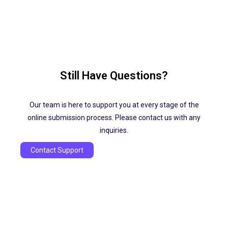
Still Have Questions?
Our team is here to support you at every stage of the
online submission process. Please contact us with any
inquiries.
Contact Support