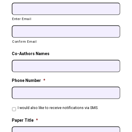
Enter Email
Confirm Email
Co-Authors Names
Phone Number
*
Phone
I would also like to receive notifications via SMS.
Agreement
Paper Title
*