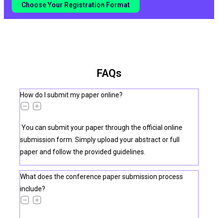
Choose Your Registration Format
FAQs
How do I submit my paper online?
You can submit your paper through the official online
submission form. Simply upload your abstract or full
paper and follow the provided guidelines.
What does the conference paper submission process
include?