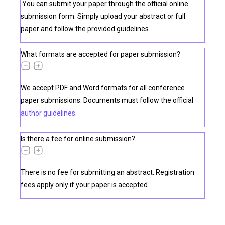
You can submit your paper through the official online
submission form. Simply upload your abstract or full
paper and follow the provided guidelines.
What formats are accepted for paper submission?
We accept PDF and Word formats for all conference
paper submissions. Documents must follow the official
author guidelines
.
Is there a fee for online submission?
There is no fee for submitting an abstract. Registration
fees apply only if your paper is accepted.