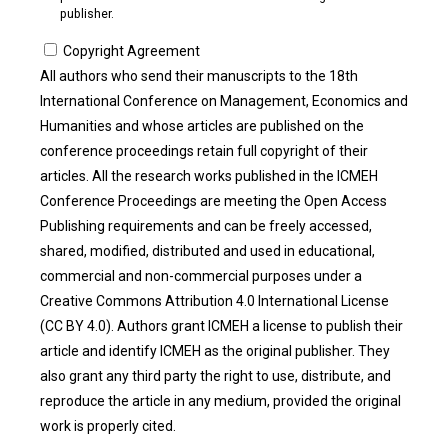
publisher.
Copyright Agreement
All authors who send their manuscripts to the 18th
International Conference on Management, Economics and
Humanities and whose articles are published on the
conference proceedings retain full copyright of their
articles. All the research works published in the ICMEH
Conference Proceedings are meeting the Open Access
Publishing requirements and can be freely accessed,
shared, modified, distributed and used in educational,
commercial and non-commercial purposes under a
Creative Commons Attribution 4.0 International License
(CC BY 4.0). Authors grant ICMEH a license to publish their
article and identify ICMEH as the original publisher. They
also grant any third party the right to use, distribute, and
reproduce the article in any medium, provided the original
work is properly cited.