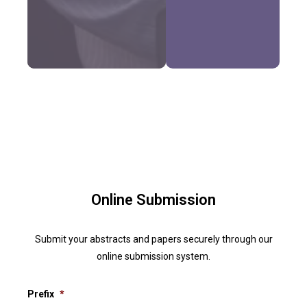
Online Submission
Submit your abstracts and papers securely through our
online submission system.
Prefix
*