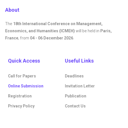
About
The
18th International Conference on Management,
Economics, and Humanities (ICMEH)
will be held in
Paris,
France
, from
04 - 06 December 2026
.
Quick Access
Useful Links
Call for Papers
Deadlines
Online Submission
Invitation Letter
Registration
Publication
Privacy Policy
Contact Us