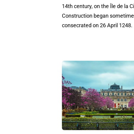
14th century, on the Île de la C
Construction began sometime 
consecrated on 26 April 1248.