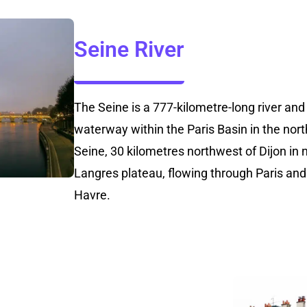
Seine River
The Seine is a 777-kilometre-long river an
waterway within the Paris Basin in the north
Seine, 30 kilometres northwest of Dijon in 
Langres plateau, flowing through Paris and
Havre.