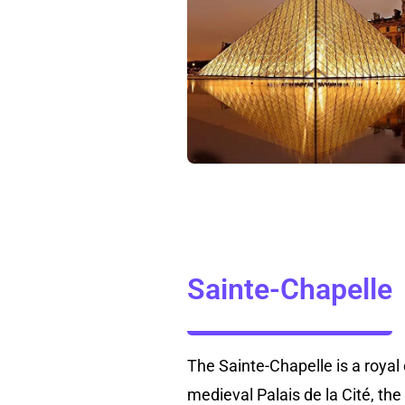
Sainte-Chapelle
The Sainte-Chapelle is a royal 
medieval Palais de la Cité, the