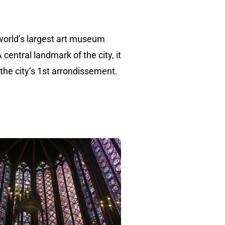
world’s largest art museum
central landmark of the city, it
 the city’s 1st arrondissement.