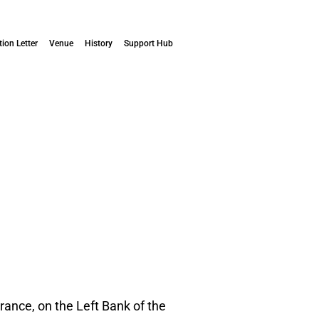
tion Letter
Venue
History
Support Hub
ance, on the Left Bank of the