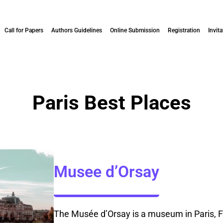
Call for Papers
Authors Guidelines
Online Submission
Registration
Invita
Paris Best Places
Musee d’Orsay
The Musée d’Orsay is a museum in Paris, Fr