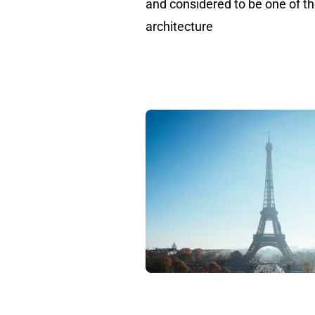
and considered to be one of t
architecture