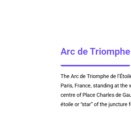
Arc de Triomphe
The Arc de Triomphe de l’Étoi
Paris, France, standing at the
centre of Place Charles de Gau
étoile or “star” of the junctur