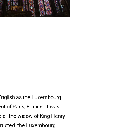
English as the Luxembourg
nt of Paris, France. It was
ici, the widow of King Henry
structed, the Luxembourg