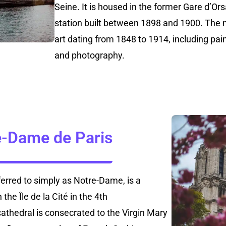
Seine. It is housed in the former Gare d’Or
station built between 1898 and 1900. The
art dating from 1848 to 1914, including pain
and photography.
e-Dame de Paris
erred to simply as Notre-Dame, is a
the Île de la Cité in the 4th
athedral is consecrated to the Virgin Mary