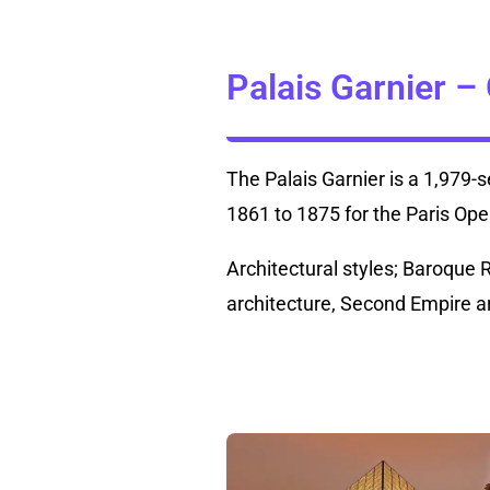
Palais Garnier –
The Palais Garnier is a 1,979-
1861 to 1875 for the Paris Ope
Architectural styles; Baroque 
architecture, Second Empire a