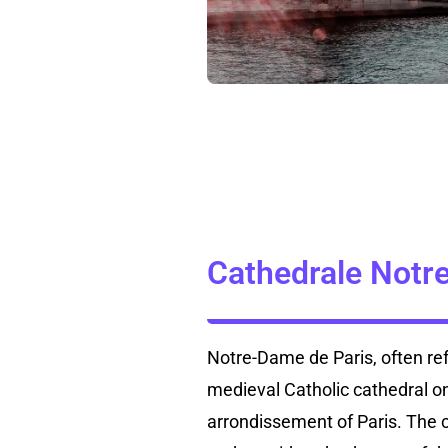
Cathedrale Notr
Notre-Dame de Paris, often ref
medieval Catholic cathedral on 
arrondissement of Paris. The c