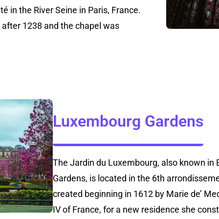
ité in the River Seine in Paris, France.
after 1238 and the chapel was
Luxembourg Gardens
The Jardin du Luxembourg, also known in 
Gardens, is located in the 6th arrondisseme
created beginning in 1612 by Marie de’ Med
IV of France, for a new residence she con