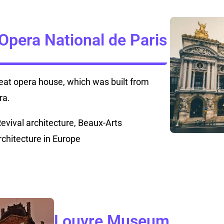
 Opera National de Paris
seat opera house, which was built from
ra.
Revival architecture, Beaux-Arts
rchitecture in Europe
Louvre Museum