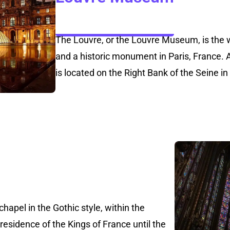
The Louvre, or the Louvre Museum, is the 
and a historic monument in Paris, France. A 
is located on the Right Bank of the Seine in
chapel in the Gothic style, within the
 residence of the Kings of France until the