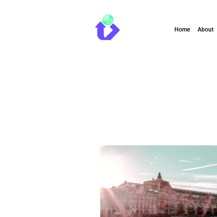
Home
About