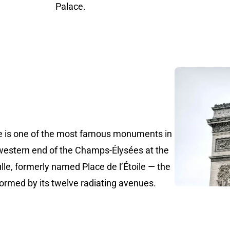
Palace.
le is one of the most famous monuments in
 western end of the Champs-Élysées at the
lle, formerly named Place de l’Étoile — the
e formed by its twelve radiating avenues.