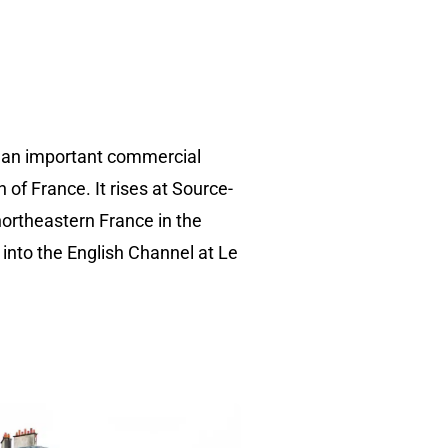
d an important commercial
 of France. It rises at Source-
northeastern France in the
 into the English Channel at Le