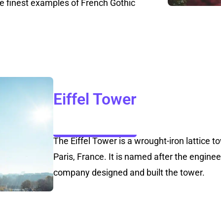
he finest examples of French Gothic
Eiffel Tower
The Eiffel Tower is a wrought-iron lattice
Paris, France. It is named after the engine
company designed and built the tower.