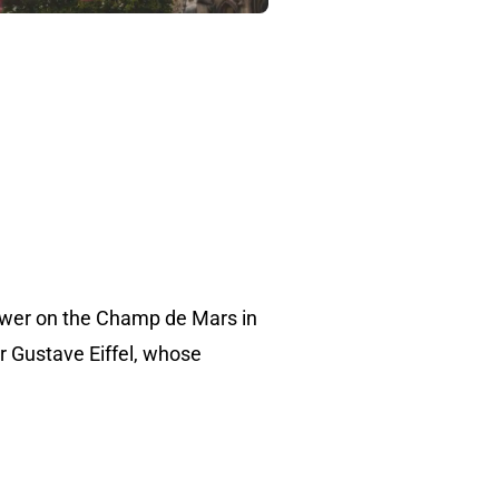
 tower on the Champ de Mars in
er Gustave Eiffel, whose