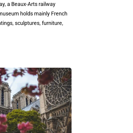
say, a Beaux-Arts railway
 museum holds mainly French
tings, sculptures, furniture,