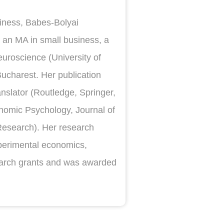
siness, Babes-Bolyai
 an MA in small business, a
uroscience (University of
ucharest. Her publication
nslator (Routledge, Springer,
conomic Psychology, Journal of
Research). Her research
experimental economics,
earch grants and was awarded