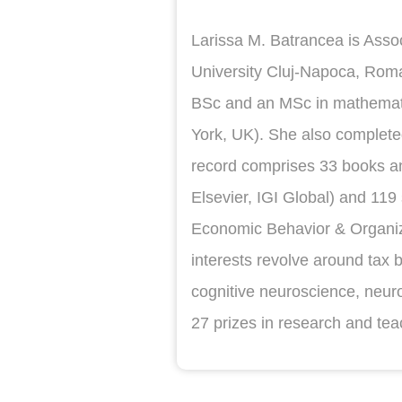
Larissa M. Batrancea is Assoc
University Cluj-Napoca, Roma
BSc and an MSc in mathematic
York, UK). She also complete
record comprises 33 books and
Elsevier, IGI Global) and 119 
Economic Behavior & Organiz
interests revolve around tax 
cognitive neuroscience, neu
27 prizes in research and tea