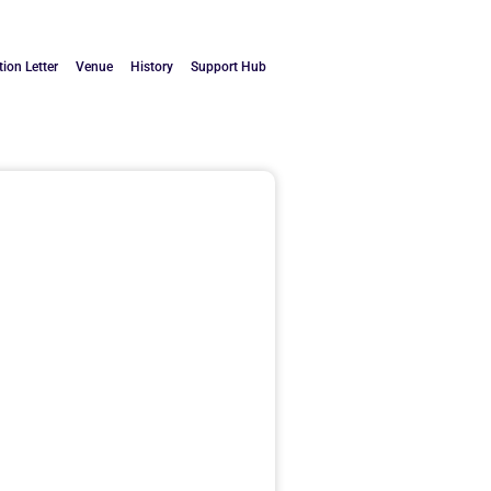
tion Letter
Venue
History
Support Hub