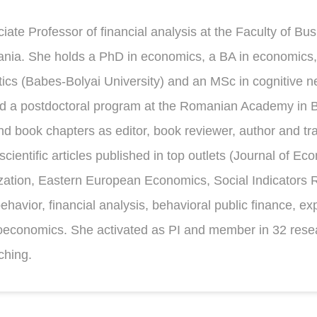
iate Professor of financial analysis at the Faculty of Bu
nia. She holds a PhD in economics, a BA in economics,
s (Babes-Bolyai University) and an MSc in cognitive ne
d a postdoctoral program at the Romanian Academy in B
 book chapters as editor, book reviewer, author and tra
scientific articles published in top outlets (Journal of E
ation, Eastern European Economics, Social Indicators 
behavior, financial analysis, behavioral public finance, 
roeconomics. She activated as PI and member in 32 res
ching.