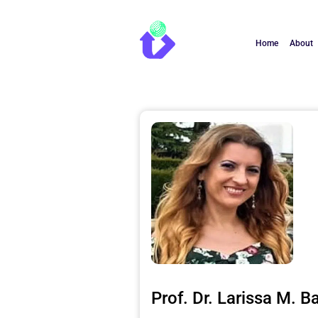
Home
About
Prof. Dr. Larissa M. B