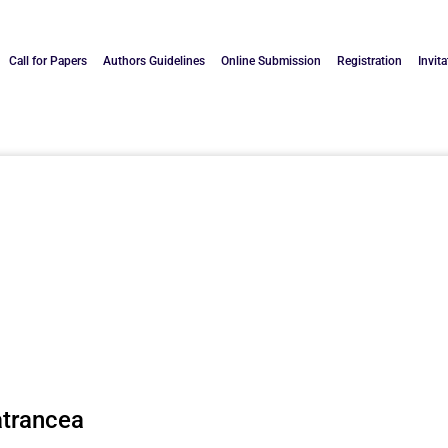
Call for Papers
Authors Guidelines
Online Submission
Registration
Invita
atrancea