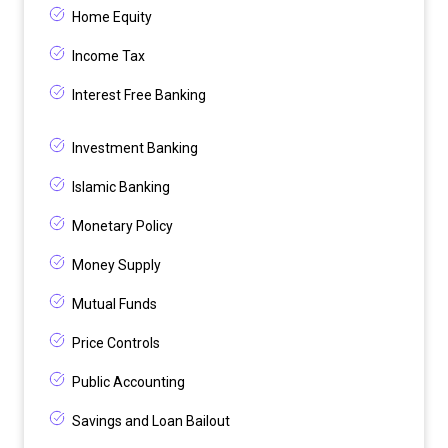
Home Equity
Income Tax
Interest Free Banking
Investment Banking
Islamic Banking
Monetary Policy
Money Supply
Mutual Funds
Price Controls
Public Accounting
Savings and Loan Bailout