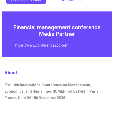
Online Submission
Registration
Financial management conference
Media Partner
https://www.conference2go.com
About
The
18th International Conference on Management,
Economics, and Humanities (ICMEH)
will be held in
Paris,
France
, from
04 - 06 December 2026
.