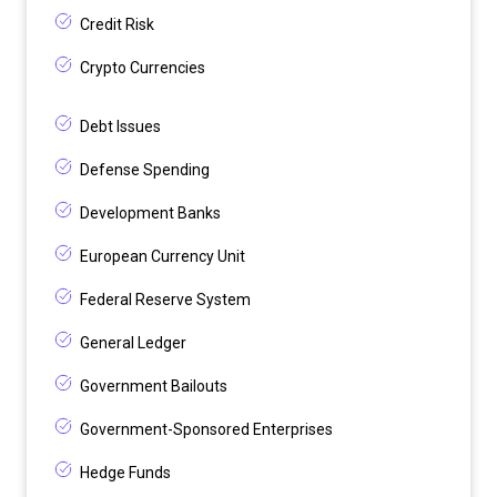
Credit Risk
Crypto Currencies
Debt Issues
Defense Spending
Development Banks
European Currency Unit
Federal Reserve System
General Ledger
Government Bailouts
Government-Sponsored Enterprises
Hedge Funds