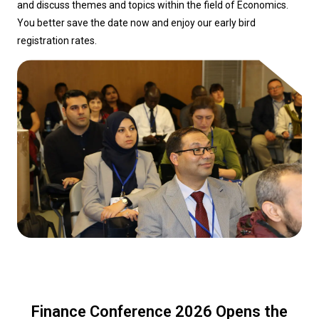
and discuss themes and topics within the field of Economics.
You better save the date now and enjoy our early bird
registration rates.
Finance Conference 2026 Opens the