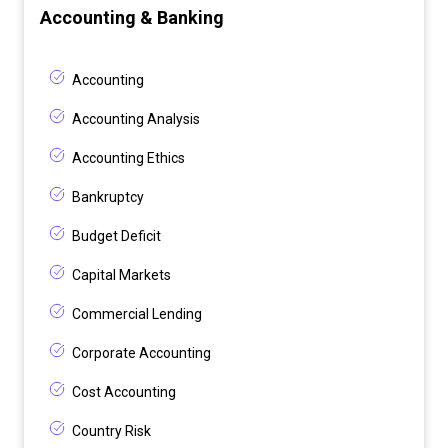
Accounting & Banking
Accounting
Accounting Analysis
Accounting Ethics
Bankruptcy
Budget Deficit
Capital Markets
Commercial Lending
Corporate Accounting
Cost Accounting
Country Risk