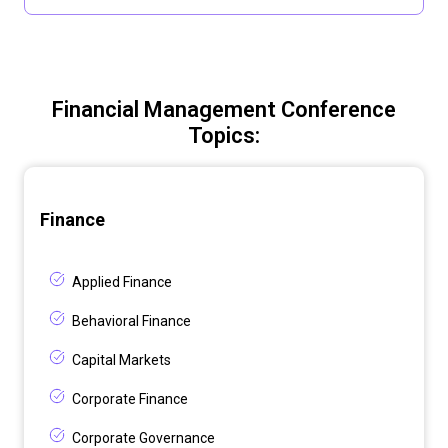
Financial Management Conference
Topics:
Finance
Applied Finance
Behavioral Finance
Capital Markets
Corporate Finance
Corporate Governance