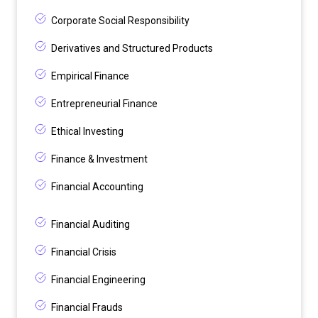
Corporate Social Responsibility
Derivatives and Structured Products
Empirical Finance
Entrepreneurial Finance
Ethical Investing
Finance & Investment
Financial Accounting
Financial Auditing
Financial Crisis
Financial Engineering
Financial Frauds