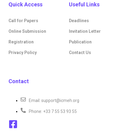
Quick Access
Useful Links
Call for Papers
Deadlines
Online Submission
Invitation Letter
Registration
Publication
Privacy Policy
Contact Us
Contact
Email: support@icmeh.org
Phone: +33 7 55 53 93 55