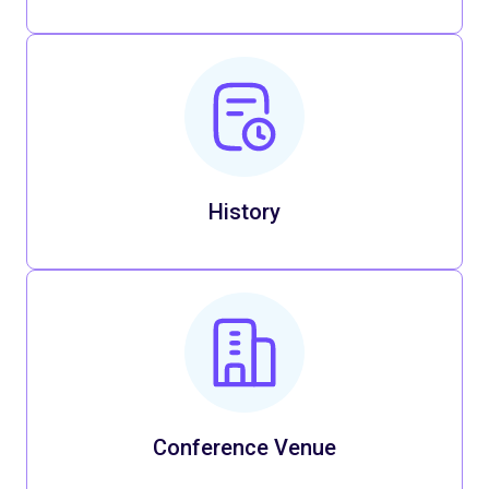
History
Conference Venue