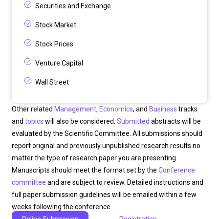
Securities and Exchange
Stock Market
Stock Prices
Venture Capital
Wall Street
Other related
Management
,
Economics
, and
Business
tracks
and
topics
will also be considered.
Submitted
abstracts will be
evaluated by the Scientific Committee. All submissions should
report original and previously unpublished research results no
matter the type of research paper you are presenting.
Manuscripts should meet the format set by the
Conference
committee
and are subject to review. Detailed instructions and
full paper submission guidelines will be emailed within a few
weeks following the conference.