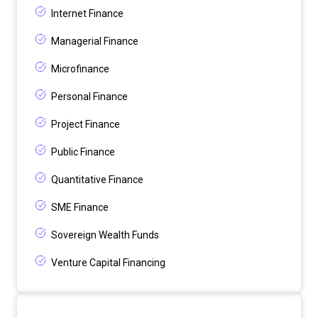
Internet Finance
Managerial Finance
Microfinance
Personal Finance
Project Finance
Public Finance
Quantitative Finance
SME Finance
Sovereign Wealth Funds
Venture Capital Financing