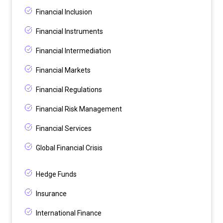
Financial Inclusion
Financial Instruments
Financial Intermediation
Financial Markets
Financial Regulations
Financial Risk Management
Financial Services
Global Financial Crisis
Hedge Funds
Insurance
International Finance