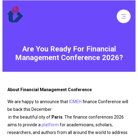
Are You Ready For Financial
Management Conference 2026?
About Financial Management Conference
We are happy to announce that
ICMEH
finance Conference will
be back this December
in the beautiful city of
Paris
. The finance conferences 2026
aims to provide a
platform
for academicians, scholars,
researchers, and authors from all around the world to address