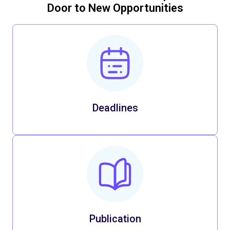
Door to New Opportunities
Deadlines
Publication